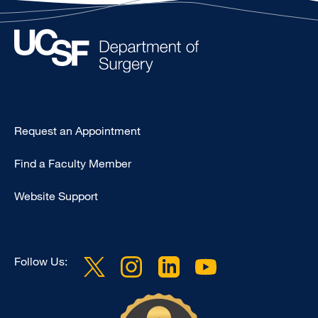
Type
Request an Appointment
Footer
Find a Faculty Member
-
Clinical
Website Support
Follow Us: