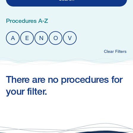
Procedures A-Z
A
E
N
O
V
Clear Filters
There are no procedures for
your filter.