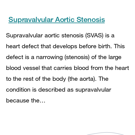
Supravalvular Aortic Stenosis
Supravalvular aortic stenosis (SVAS) is a
heart defect that develops before birth. This
defect is a narrowing (stenosis) of the large
blood vessel that carries blood from the heart
to the rest of the body (the aorta). The
condition is described as supravalvular
because the…