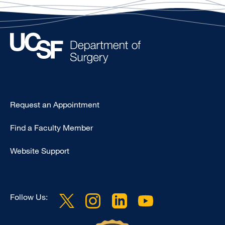
Type
Request an Appointment
Footer
Find a Faculty Member
-
Clinical
Website Support
Follow Us: