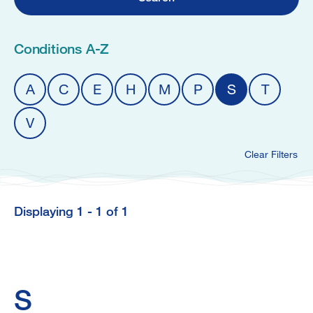
Conditions A-Z
A
C
E
H
M
P
S
T
V
Clear Filters
Displaying 1 - 1 of 1
S