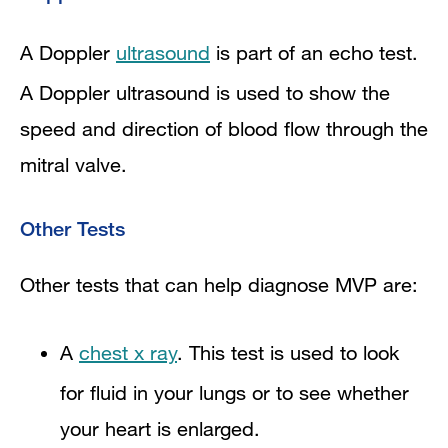
A Doppler
ultrasound
is part of an echo test.
A Doppler ultrasound is used to show the
speed and direction of blood flow through the
mitral valve.
Other Tests
Other tests that can help diagnose MVP are:
A
chest x ray
. This test is used to look
for fluid in your lungs or to see whether
your heart is enlarged.