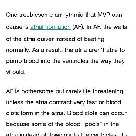
One troublesome arrhythmia that MVP can
cause is
atrial fibrillation
(AF). In AF, the walls
of the atria quiver instead of beating
normally. As a result, the atria aren't able to
pump blood into the ventricles the way they
should.
AF is bothersome but rarely life threatening,
unless the atria contract very fast or blood
clots form in the atria. Blood clots can occur
because some of the blood "pools" in the
atria instead of flowing into the ventricles. If a