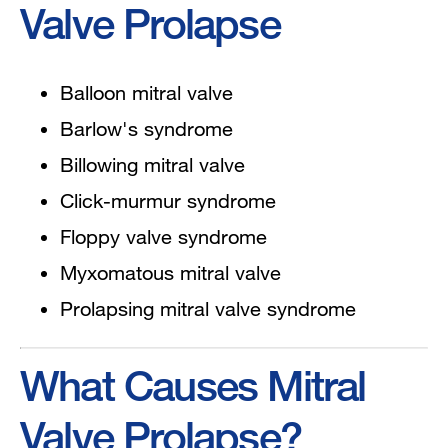
Valve Prolapse
Balloon mitral valve
Barlow's syndrome
Billowing mitral valve
Click-murmur syndrome
Floppy valve syndrome
Myxomatous mitral valve
Prolapsing mitral valve syndrome
What Causes Mitral
Valve Prolapse?