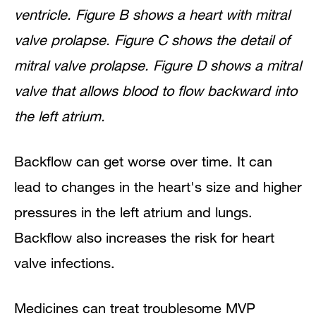
ventricle. Figure B shows a heart with mitral
valve prolapse. Figure C shows the detail of
mitral valve prolapse. Figure D shows a mitral
valve that allows blood to flow backward into
the left atrium.
Backflow can get worse over time. It can
lead to changes in the heart's size and higher
pressures in the left atrium and lungs.
Backflow also increases the risk for heart
valve infections.
Medicines can treat troublesome MVP