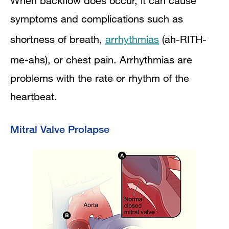
When backflow does occur, it can cause
symptoms and complications such as
shortness of breath,
arrhythmias
(ah-RITH-
me-ahs), or chest pain. Arrhythmias are
problems with the rate or rhythm of the
heartbeat.
Mitral Valve Prolapse