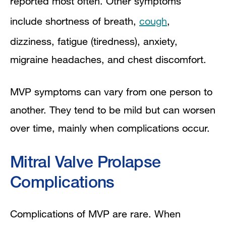
reported most often. Other symptoms
include shortness of breath,
cough
,
dizziness, fatigue (tiredness), anxiety,
migraine headaches, and chest discomfort.
MVP symptoms can vary from one person to
another. They tend to be mild but can worsen
over time, mainly when complications occur.
Mitral Valve Prolapse
Complications
Complications of MVP are rare. When