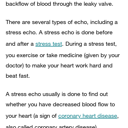
backflow of blood through the leaky valve.
There are several types of echo, including a
stress echo. A stress echo is done before
and after a
stress test
. During a stress test,
you exercise or take medicine (given by your
doctor) to make your heart work hard and
beat fast.
A stress echo usually is done to find out
whether you have decreased blood flow to
your heart (a sign of
coronary heart disease
,
also called coronary artery disease).