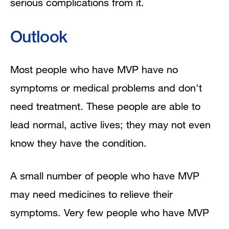
serious complications from it.
Outlook
Most people who have MVP have no
symptoms or medical problems and don't
need treatment. These people are able to
lead normal, active lives; they may not even
know they have the condition.
A small number of people who have MVP
may need medicines to relieve their
symptoms. Very few people who have MVP