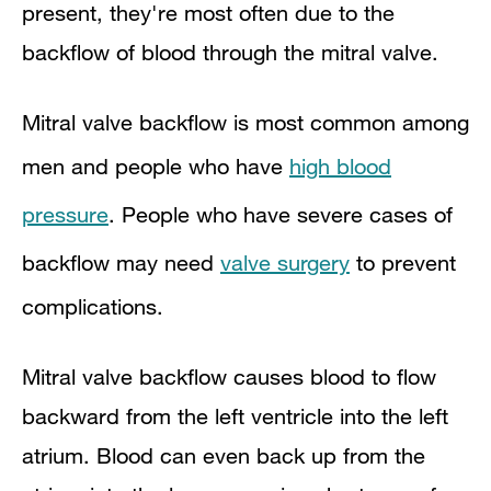
present, they're most often due to the
backflow of blood through the mitral valve.
Mitral valve backflow is most common among
men and people who have
high blood
pressure
. People who have severe cases of
backflow may need
valve surgery
to prevent
complications.
Mitral valve backflow causes blood to flow
backward from the left ventricle into the left
atrium. Blood can even back up from the