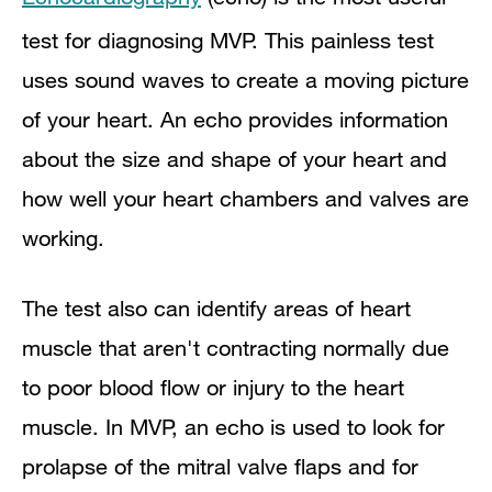
test for diagnosing MVP. This painless test
uses sound waves to create a moving picture
of your heart. An echo provides information
about the size and shape of your heart and
how well your heart chambers and valves are
working.
The test also can identify areas of heart
muscle that aren't contracting normally due
to poor blood flow or injury to the heart
muscle. In MVP, an echo is used to look for
prolapse of the mitral valve flaps and for