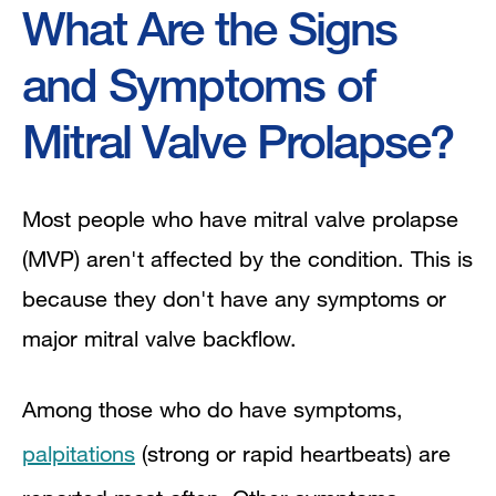
What Are the Signs
and Symptoms of
Mitral Valve Prolapse?
Most people who have mitral valve prolapse
(MVP) aren't affected by the condition. This is
because they don't have any symptoms or
major mitral valve backflow.
Among those who do have symptoms,
palpitations
(strong or rapid heartbeats) are