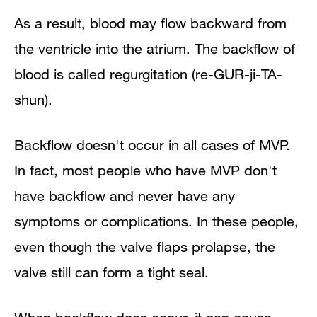
As a result, blood may flow backward from
the ventricle into the atrium. The backflow of
blood is called regurgitation (re-GUR-ji-TA-
shun).
Backflow doesn't occur in all cases of MVP.
In fact, most people who have MVP don't
have backflow and never have any
symptoms or complications. In these people,
even though the valve flaps prolapse, the
valve still can form a tight seal.