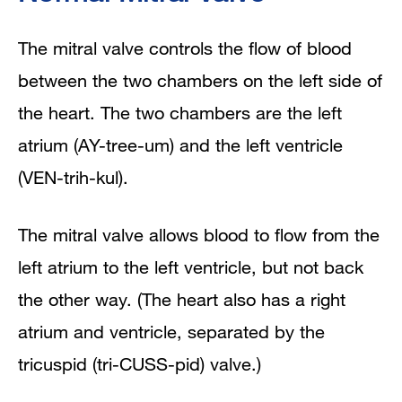
The mitral valve controls the flow of blood
between the two chambers on the left side of
the heart. The two chambers are the left
atrium (AY-tree-um) and the left ventricle
(VEN-trih-kul).
The mitral valve allows blood to flow from the
left atrium to the left ventricle, but not back
the other way. (The heart also has a right
atrium and ventricle, separated by the
tricuspid (tri-CUSS-pid) valve.)