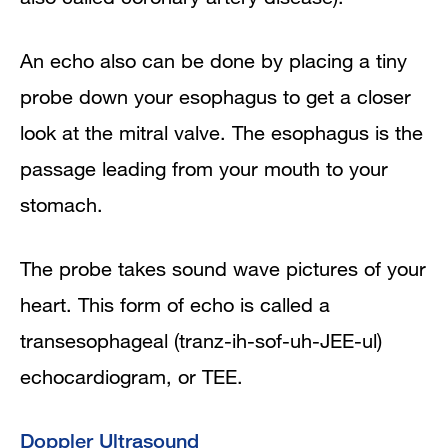
An echo also can be done by placing a tiny
probe down your esophagus to get a closer
look at the mitral valve. The esophagus is the
passage leading from your mouth to your
stomach.
The probe takes sound wave pictures of your
heart. This form of echo is called a
transesophageal (tranz-ih-sof-uh-JEE-ul)
echocardiogram, or TEE.
Doppler Ultrasound