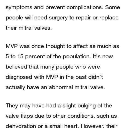
symptoms and prevent complications. Some
people will need surgery to repair or replace
their mitral valves.
MVP was once thought to affect as much as
5 to 15 percent of the population. It's now
believed that many people who were
diagnosed with MVP in the past didn't
actually have an abnormal mitral valve.
They may have had a slight bulging of the
valve flaps due to other conditions, such as
dehydration or a small heart. However, their