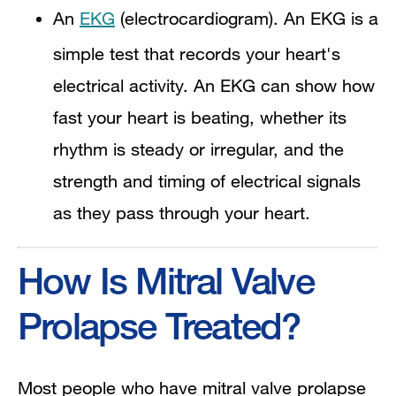
An
EKG
(electrocardiogram). An EKG is a
simple test that records your heart's
electrical activity. An EKG can show how
fast your heart is beating, whether its
rhythm is steady or irregular, and the
strength and timing of electrical signals
as they pass through your heart.
How Is Mitral Valve
Prolapse Treated?
Most people who have mitral valve prolapse