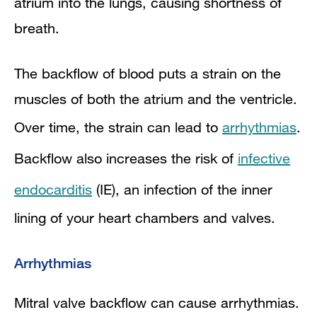
atrium into the lungs, causing shortness of
breath.
The backflow of blood puts a strain on the
muscles of both the atrium and the ventricle.
Over time, the strain can lead to
arrhythmias
.
Backflow also increases the risk of
infective
endocarditis
(IE), an infection of the inner
lining of your heart chambers and valves.
Arrhythmias
Mitral valve backflow can cause arrhythmias.