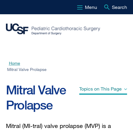
Menu
Search
Skip
to
main
content
Home
Breadcrumb
Mitral Valve Prolapse
Mitral Valve
Topics on This Page
Prolapse
Normal Mitral Valve
Mitral (MI-tral) valve prolapse (MVP) is a
Mitral Valve Prolapse