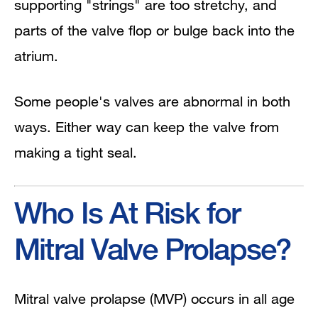
supporting "strings" are too stretchy, and
parts of the valve flop or bulge back into the
atrium.
Some people's valves are abnormal in both
ways. Either way can keep the valve from
making a tight seal.
Who Is At Risk for
Mitral Valve Prolapse?
Mitral valve prolapse (MVP) occurs in all age