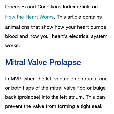
Diseases and Conditions Index article on
How the Heart Works
. This article contains
animations that show how your heart pumps
blood and how your heart's electrical system
works.
Mitral Valve Prolapse
In MVP, when the left ventricle contracts, one
or both flaps of the mitral valve flop or bulge
back (prolapse) into the left atrium. This can
prevent the valve from forming a tight seal.