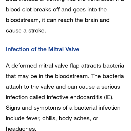
blood clot breaks off and goes into the
bloodstream, it can reach the brain and
cause a stroke.
Infection of the Mitral Valve
A deformed mitral valve flap attracts bacteria
that may be in the bloodstream. The bacteria
attach to the valve and can cause a serious
infection called infective endocarditis (IE).
Signs and symptoms of a bacterial infection
include fever, chills, body aches, or
headaches.