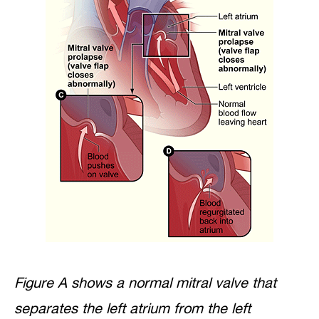
Figure A shows a normal mitral valve that
separates the left atrium from the left