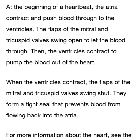
At the beginning of a heartbeat, the atria
contract and push blood through to the
ventricles. The flaps of the mitral and
tricuspid valves swing open to let the blood
through. Then, the ventricles contract to
pump the blood out of the heart.
When the ventricles contract, the flaps of the
mitral and tricuspid valves swing shut. They
form a tight seal that prevents blood from
flowing back into the atria.
For more information about the heart, see the