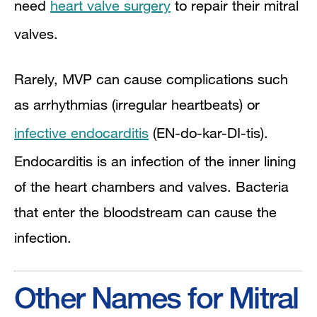
need
heart valve surgery
to repair their mitral
valves.
Rarely, MVP can cause complications such
as arrhythmias (irregular heartbeats) or
infective endocarditis
(EN-do-kar-DI-tis).
Endocarditis is an infection of the inner lining
of the heart chambers and valves. Bacteria
that enter the bloodstream can cause the
infection.
Other Names for Mitral