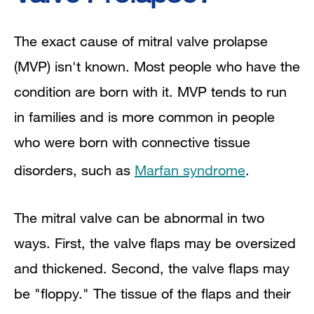
The exact cause of mitral valve prolapse
(MVP) isn't known. Most people who have the
condition are born with it. MVP tends to run
in families and is more common in people
who were born with connective tissue
disorders, such as
Marfan syndrome
.
The mitral valve can be abnormal in two
ways. First, the valve flaps may be oversized
and thickened. Second, the valve flaps may
be "floppy." The tissue of the flaps and their