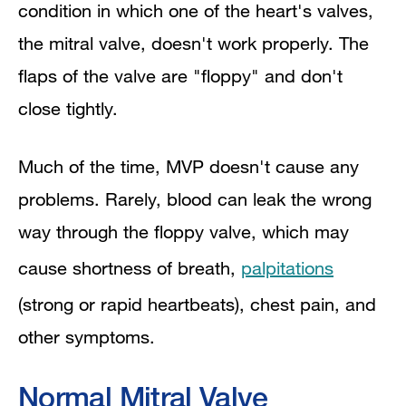
condition in which one of the heart's valves,
Outlook
the mitral valve, doesn't work properly. The
flaps of the valve are "floppy" and don't
Mitral Valve Prolapse Complications
close tightly.
Diagnostic Tests and Procedures
Much of the time, MVP doesn't cause any
Medicines
problems. Rarely, blood can leak the wrong
Surgery
way through the floppy valve, which may
Ongoing Care
cause shortness of breath,
palpitations
(strong or rapid heartbeats), chest pain, and
other symptoms.
Normal Mitral Valve