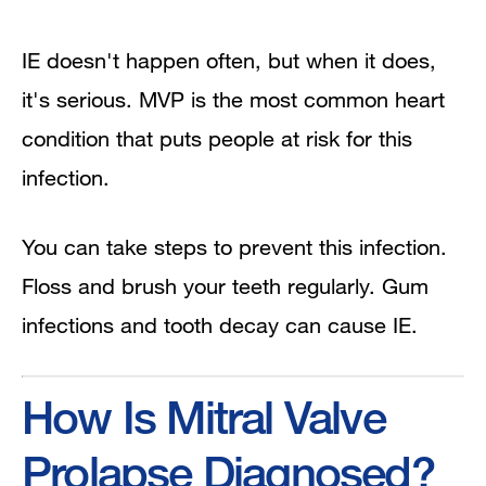
IE doesn't happen often, but when it does,
it's serious. MVP is the most common heart
condition that puts people at risk for this
infection.
You can take steps to prevent this infection.
Floss and brush your teeth regularly. Gum
infections and tooth decay can cause IE.
How Is Mitral Valve
Prolapse Diagnosed?