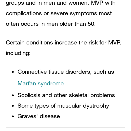
groups and in men and women. MVP with
complications or severe symptoms most
often occurs in men older than 50.
Certain conditions increase the risk for MVP,
including:
Connective tissue disorders, such as
Marfan syndrome
Scoliosis and other skeletal problems
Some types of muscular dystrophy
Graves' disease