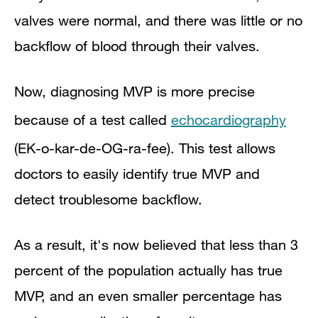
valves were normal, and there was little or no
backflow of blood through their valves.
Now, diagnosing MVP is more precise
because of a test called
echocardiography
(EK-o-kar-de-OG-ra-fee). This test allows
doctors to easily identify true MVP and
detect troublesome backflow.
As a result, it's now believed that less than 3
percent of the population actually has true
MVP, and an even smaller percentage has