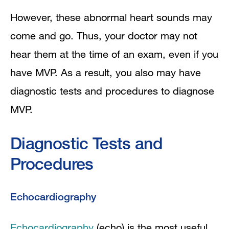
However, these abnormal heart sounds may
come and go. Thus, your doctor may not
hear them at the time of an exam, even if you
have MVP. As a result, you also may have
diagnostic tests and procedures to diagnose
MVP.
Diagnostic Tests and
Procedures
Echocardiography
Echocardiography
(echo) is the most useful