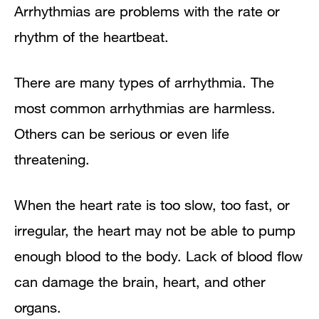
Arrhythmias are problems with the rate or
rhythm of the heartbeat.
There are many types of arrhythmia. The
most common arrhythmias are harmless.
Others can be serious or even life
threatening.
When the heart rate is too slow, too fast, or
irregular, the heart may not be able to pump
enough blood to the body. Lack of blood flow
can damage the brain, heart, and other
organs.