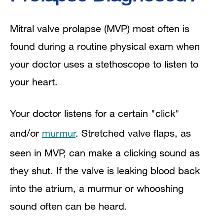
Mitral valve prolapse (MVP) most often is
found during a routine physical exam when
your doctor uses a stethoscope to listen to
your heart.
Your doctor listens for a certain "click"
and/or
murmur
. Stretched valve flaps, as
seen in MVP, can make a clicking sound as
they shut. If the valve is leaking blood back
into the atrium, a murmur or whooshing
sound often can be heard.