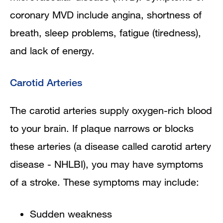
coronary MVD include angina, shortness of
breath, sleep problems, fatigue (tiredness),
and lack of energy.
Carotid Arteries
The carotid arteries supply oxygen-rich blood
to your brain. If plaque narrows or blocks
these arteries (a disease called carotid artery
disease - NHLBI), you may have symptoms
of a stroke. These symptoms may include:
Sudden weakness