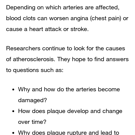
Depending on which arteries are affected,
blood clots can worsen angina (chest pain) or
cause a heart attack or stroke.
Researchers continue to look for the causes
of atherosclerosis. They hope to find answers
to questions such as:
Why and how do the arteries become
damaged?
How does plaque develop and change
over time?
Why does plaque rupture and lead to