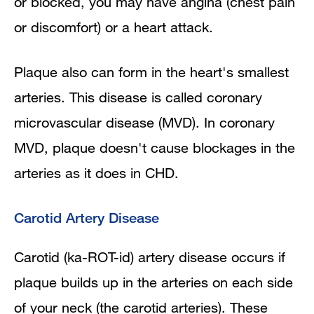
or blocked, you may have angina (chest pain
or discomfort) or a heart attack.
Plaque also can form in the heart's smallest
arteries. This disease is called coronary
microvascular disease (MVD). In coronary
MVD, plaque doesn't cause blockages in the
arteries as it does in CHD.
Carotid Artery Disease
Carotid (ka-ROT-id) artery disease occurs if
plaque builds up in the arteries on each side
of your neck (the carotid arteries). These