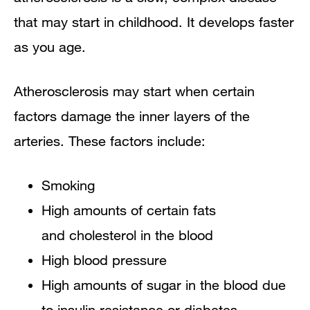
that may start in childhood. It develops faster
as you age.
Atherosclerosis may start when certain
factors damage the inner layers of the
arteries. These factors include:
Smoking
High amounts of certain fats
and cholesterol in the blood
High blood pressure
High amounts of sugar in the blood due
to insulin resistance or diabetes