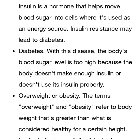
Insulin is a hormone that helps move
blood sugar into cells where it's used as
an energy source. Insulin resistance may
lead to diabetes.
Diabetes. With this disease, the body's
blood sugar level is too high because the
body doesn't make enough insulin or
doesn't use its insulin properly.
Overweight or obesity. The terms
"overweight" and "obesity" refer to body
weight that's greater than what is
considered healthy for a certain height.