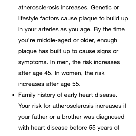
atherosclerosis increases. Genetic or
lifestyle factors cause plaque to build up
in your arteries as you age. By the time
you're middle-aged or older, enough
plaque has built up to cause signs or
symptoms. In men, the risk increases
after age 45. In women, the risk
increases after age 55.
Family history of early heart disease.
Your risk for atherosclerosis increases if
your father or a brother was diagnosed
with heart disease before 55 years of