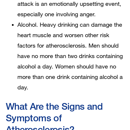
attack is an emotionally upsetting event,
especially one involving anger.
Alcohol. Heavy drinking can damage the
heart muscle and worsen other risk
factors for atherosclerosis. Men should
have no more than two drinks containing
alcohol a day. Women should have no
more than one drink containing alcohol a
day.
What Are the Signs and
Symptoms of
Atherosclerosis?