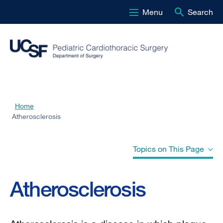
Menu
Search
Skip
to
main
content
Home
Breadcrumb
Atherosclerosis
Topics on This Page
Atherosclerosis
Atherosclerosis
Atherosclerosis-Related Diseases