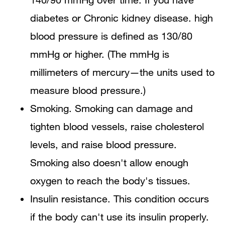
diabetes or Chronic kidney disease. high
blood pressure is defined as 130/80
mmHg or higher. (The mmHg is
millimeters of mercury—the units used to
measure blood pressure.)
Smoking. Smoking can damage and
tighten blood vessels, raise cholesterol
levels, and raise blood pressure.
Smoking also doesn't allow enough
oxygen to reach the body's tissues.
Insulin resistance. This condition occurs
if the body can't use its insulin properly.