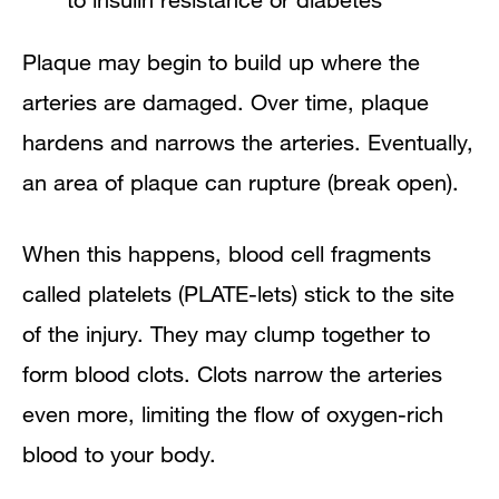
Plaque may begin to build up where the
arteries are damaged. Over time, plaque
hardens and narrows the arteries. Eventually,
an area of plaque can rupture (break open).
When this happens, blood cell fragments
called platelets (PLATE-lets) stick to the site
of the injury. They may clump together to
form blood clots. Clots narrow the arteries
even more, limiting the flow of oxygen-rich
blood to your body.