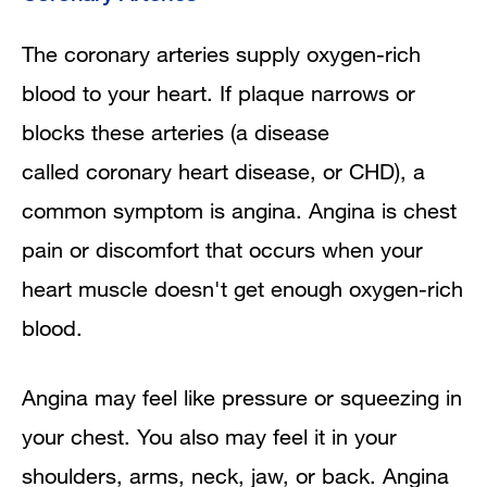
The coronary arteries supply oxygen-rich
blood to your heart. If plaque narrows or
blocks these arteries (a disease
called coronary heart disease, or CHD), a
common symptom is angina. Angina is chest
pain or discomfort that occurs when your
heart muscle doesn't get enough oxygen-rich
blood.
Angina may feel like pressure or squeezing in
your chest. You also may feel it in your
shoulders, arms, neck, jaw, or back. Angina