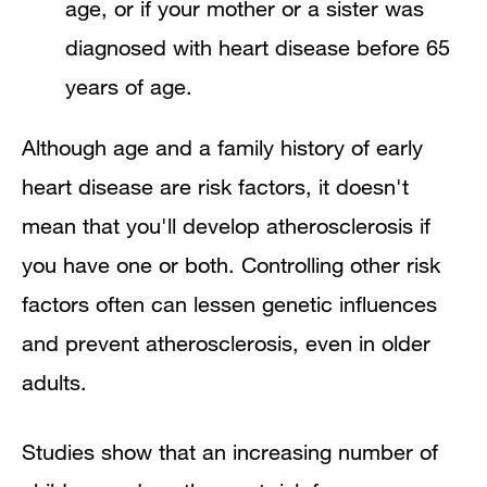
age, or if your mother or a sister was
diagnosed with heart disease before 65
years of age.
Although age and a family history of early
heart disease are risk factors, it doesn't
mean that you'll develop atherosclerosis if
you have one or both. Controlling other risk
factors often can lessen genetic influences
and prevent atherosclerosis, even in older
adults.
Studies show that an increasing number of