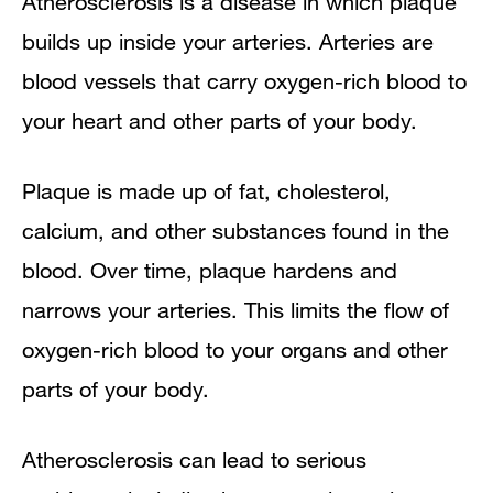
Atherosclerosis is a disease in which plaque
Overview
builds up inside your arteries. Arteries are
blood vessels that carry oxygen-rich blood to
Outlook
your heart and other parts of your body.
Other Names for Atherosclerosis
Plaque is made up of fat, cholesterol,
What Causes Atherosclerosis?
calcium, and other substances found in the
Who Is at Risk for Atherosclerosis?
blood. Over time, plaque hardens and
narrows your arteries. This limits the flow of
Major Risk Factors
oxygen-rich blood to your organs and other
Emerging Risk Factors
parts of your body.
Other Factors That Affect
Atherosclerosis can lead to serious
Atherosclerosis