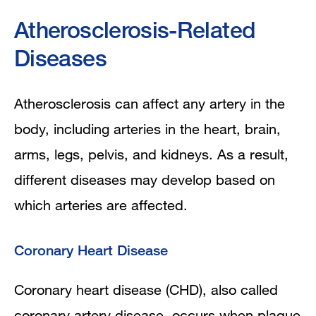
Emotional Issues and Support
Atherosclerosis-Related
Diseases
Atherosclerosis can affect any artery in the
body, including arteries in the heart, brain,
arms, legs, pelvis, and kidneys. As a result,
different diseases may develop based on
which arteries are affected.
Coronary Heart Disease
Coronary heart disease (CHD), also called
coronary artery disease, occurs when plaque