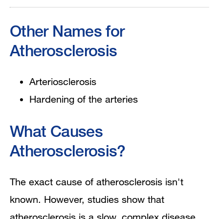
Other Names for
Atherosclerosis
Arteriosclerosis
Hardening of the arteries
What Causes
Atherosclerosis?
The exact cause of atherosclerosis isn't
known. However, studies show that
atherosclerosis is a slow, complex disease