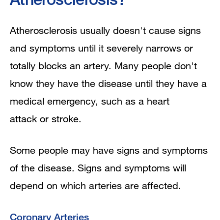
Atherosclerosis usually doesn't cause signs
and symptoms until it severely narrows or
totally blocks an artery. Many people don't
know they have the disease until they have a
medical emergency, such as a heart
attack or stroke.
Some people may have signs and symptoms
of the disease. Signs and symptoms will
depend on which arteries are affected.
Coronary Arteries