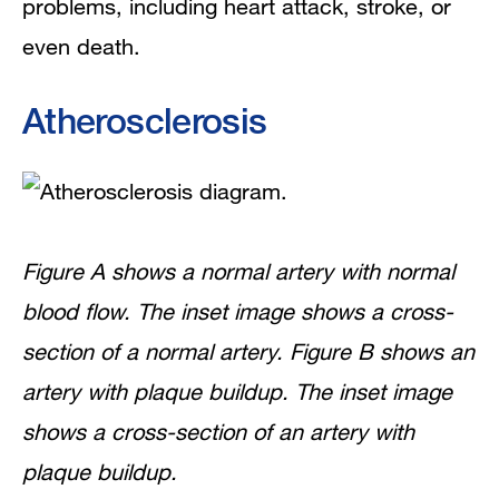
problems, including heart attack, stroke, or
even death.
What Are the Signs and Symptoms of
Atherosclerosis?
Atherosclerosis
How Is Atherosclerosis Diagnosed?
How Is Atherosclerosis Treated?
Heart-Healthy Lifestyle Changes
Figure A shows a normal artery with normal
blood flow. The inset image shows a cross-
Medicines
section of a normal artery. Figure B shows an
Medical Procedures and Surgery
artery with plaque buildup. The inset image
shows a cross-section of an artery with
Ongoing Care
plaque buildup.