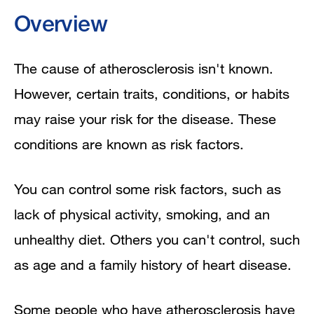
Overview
The cause of atherosclerosis isn't known.
However, certain traits, conditions, or habits
may raise your risk for the disease. These
conditions are known as risk factors.
You can control some risk factors, such as
lack of physical activity, smoking, and an
unhealthy diet. Others you can't control, such
as age and a family history of heart disease.
Some people who have atherosclerosis have