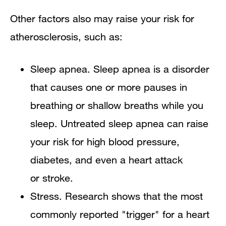
Other factors also may raise your risk for
atherosclerosis, such as:
Sleep apnea. Sleep apnea is a disorder
that causes one or more pauses in
breathing or shallow breaths while you
sleep. Untreated sleep apnea can raise
your risk for high blood pressure,
diabetes, and even a heart attack
or stroke.
Stress. Research shows that the most
commonly reported "trigger" for a heart