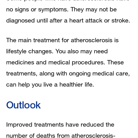
no signs or symptoms. They may not be
diagnosed until after a heart attack or stroke.
The main treatment for atherosclerosis is
lifestyle changes. You also may need
medicines and medical procedures. These
treatments, along with ongoing medical care,
can help you live a healthier life.
Outlook
Improved treatments have reduced the
number of deaths from atherosclerosis-