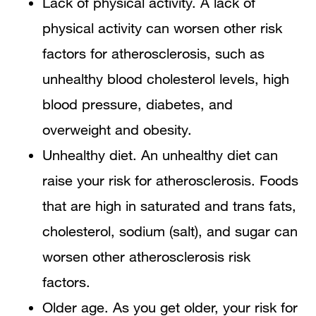
Lack of physical activity. A lack of
physical activity can worsen other risk
factors for atherosclerosis, such as
unhealthy blood cholesterol levels, high
blood pressure, diabetes, and
overweight and obesity.
Unhealthy diet. An unhealthy diet can
raise your risk for atherosclerosis. Foods
that are high in saturated and trans fats,
cholesterol, sodium (salt), and sugar can
worsen other atherosclerosis risk
factors.
Older age. As you get older, your risk for