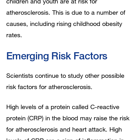
children and youth are at risk for
atherosclerosis. This is due to a number of
causes, including rising childhood obesity
rates.
Emerging Risk Factors
Scientists continue to study other possible
risk factors for atherosclerosis.
High levels of a protein called C-reactive
protein (CRP) in the blood may raise the risk
for atherosclerosis and heart attack. High