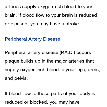
arteries supply oxygen-rich blood to your
brain. If blood flow to your brain is reduced
or blocked, you may have a stroke.
Peripheral Artery Disease
Peripheral artery disease (P.A.D.) occurs if
plaque builds up in the major arteries that
supply oxygen-rich blood to your legs, arms,
and pelvis.
If blood flow to these parts of your body is
reduced or blocked, you may have