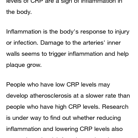
levels of CRP are a sign of inflammation in
the body.
Inflammation is the body's response to injury
or infection. Damage to the arteries' inner
walls seems to trigger inflammation and help
plaque grow.
People who have low CRP levels may
develop atherosclerosis at a slower rate than
people who have high CRP levels. Research
is under way to find out whether reducing
inflammation and lowering CRP levels also