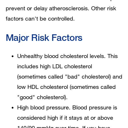
prevent or delay atherosclerosis. Other risk
factors can't be controlled.
Major Risk Factors
Unhealthy blood cholesterol levels. This
includes high LDL cholesterol
(sometimes called "bad" cholesterol) and
low HDL cholesterol (sometimes called
"good" cholesterol).
High blood pressure. Blood pressure is
considered high if it stays at or above
140/90 mmHg over time. If you have