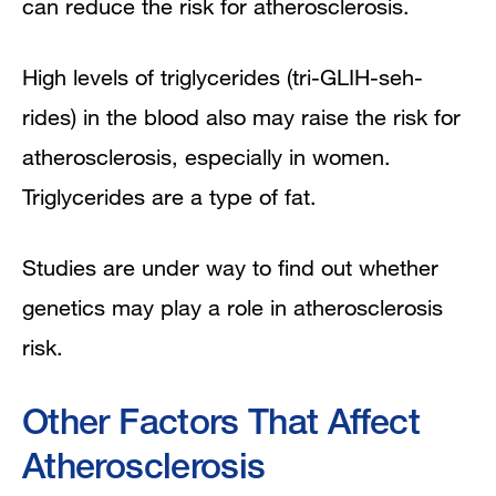
can reduce the risk for atherosclerosis.
High levels of triglycerides (tri-GLIH-seh-
rides) in the blood also may raise the risk for
atherosclerosis, especially in women.
Triglycerides are a type of fat.
Studies are under way to find out whether
genetics may play a role in atherosclerosis
risk.
Other Factors That Affect
Atherosclerosis