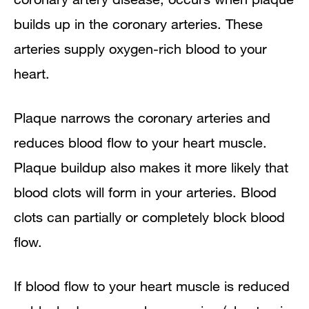
builds up in the coronary arteries. These
arteries supply oxygen-rich blood to your
heart.
Plaque narrows the coronary arteries and
reduces blood flow to your heart muscle.
Plaque buildup also makes it more likely that
blood clots will form in your arteries. Blood
clots can partially or completely block blood
flow.
If blood flow to your heart muscle is reduced