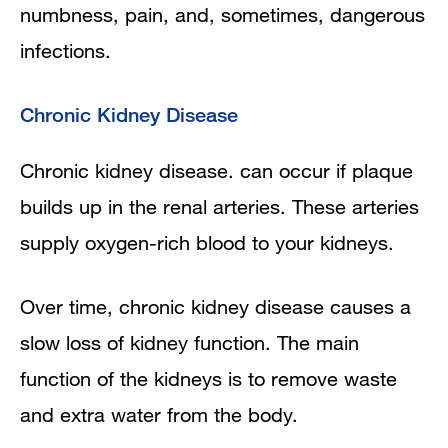
numbness, pain, and, sometimes, dangerous
infections.
Chronic Kidney Disease
Chronic kidney disease. can occur if plaque
builds up in the renal arteries. These arteries
supply oxygen-rich blood to your kidneys.
Over time, chronic kidney disease causes a
slow loss of kidney function. The main
function of the kidneys is to remove waste
and extra water from the body.