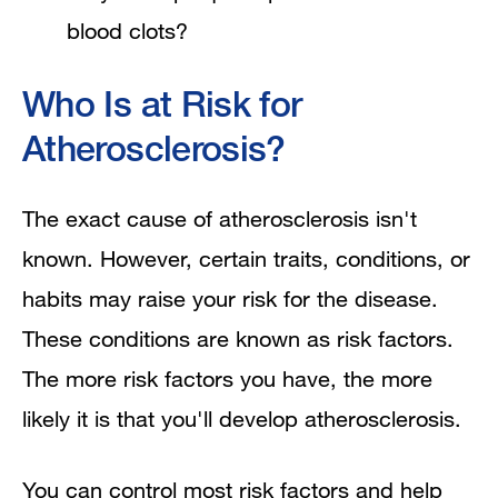
blood clots?
Who Is at Risk for
Atherosclerosis?
The exact cause of atherosclerosis isn't
known. However, certain traits, conditions, or
habits may raise your risk for the disease.
These conditions are known as risk factors.
The more risk factors you have, the more
likely it is that you'll develop atherosclerosis.
You can control most risk factors and help