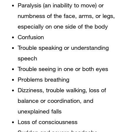
Paralysis (an inability to move) or
numbness of the face, arms, or legs,
especially on one side of the body
Confusion
Trouble speaking or understanding
speech
Trouble seeing in one or both eyes
Problems breathing
Dizziness, trouble walking, loss of
balance or coordination, and
unexplained falls
Loss of consciousness