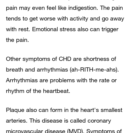
pain may even feel like indigestion. The pain
tends to get worse with activity and go away
with rest. Emotional stress also can trigger
the pain.
Other symptoms of CHD are shortness of
breath and arrhythmias (ah-RITH-me-ahs).
Arrhythmias are problems with the rate or
rhythm of the heartbeat.
Plaque also can form in the heart's smallest
arteries. This disease is called coronary
microvascular disease (MVD). Symptoms of