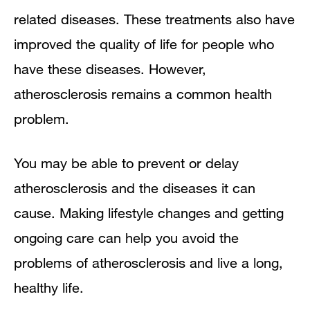
related diseases. These treatments also have
improved the quality of life for people who
have these diseases. However,
atherosclerosis remains a common health
problem.
You may be able to prevent or delay
atherosclerosis and the diseases it can
cause. Making lifestyle changes and getting
ongoing care can help you avoid the
problems of atherosclerosis and live a long,
healthy life.